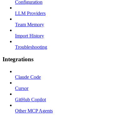
Configuration
LLM Providers
Team Memory
Import History
Troubleshooting
Integrations
Claude Code
Cursor
GitHub Copilot
Other MCP Agents