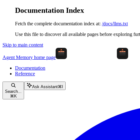
Documentation Index
Fetch the complete documentation index at:
/docs/llms.txt
Use this file to discover all available pages before exploring fur
Skip to main content
Agent Memory
home page
Documentation
Reference
Ask Assistant
⌘
I
Search...
⌘
K