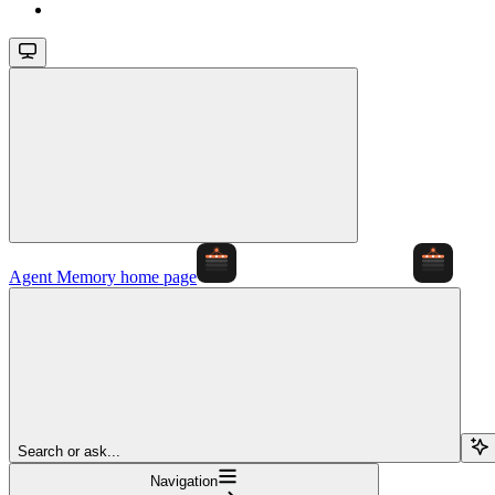
Agent Memory
home page
Search or ask...
Navigation