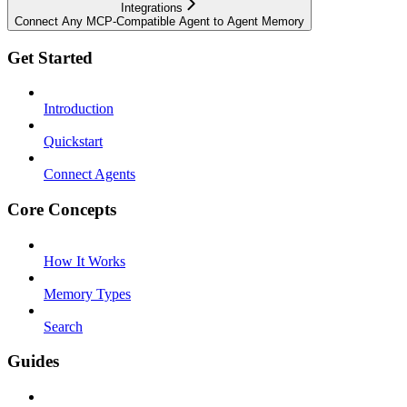
Integrations
Connect Any MCP-Compatible Agent to Agent Memory
Get Started
Introduction
Quickstart
Connect Agents
Core Concepts
How It Works
Memory Types
Search
Guides