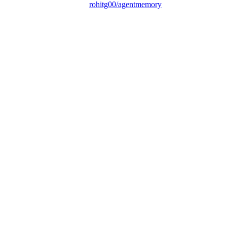
rohitg00/agentmemory