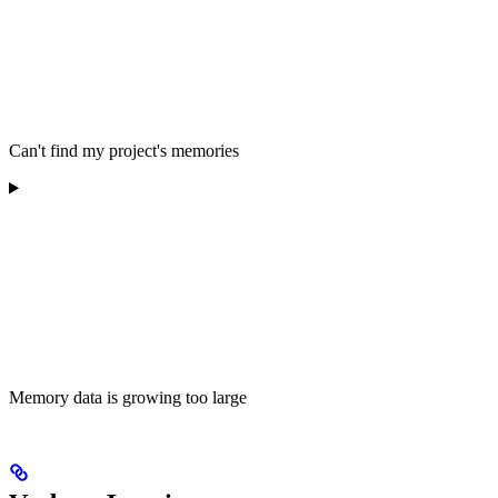
Can't find my project's memories
Memory data is growing too large