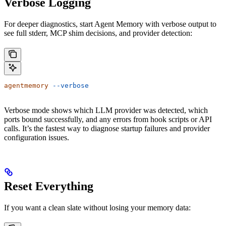
Verbose Logging
For deeper diagnostics, start Agent Memory with verbose output to
see full stderr, MCP shim decisions, and provider detection:
agentmemory
 --verbose
Verbose mode shows which LLM provider was detected, which
ports bound successfully, and any errors from hook scripts or API
calls. It’s the fastest way to diagnose startup failures and provider
configuration issues.
Reset Everything
If you want a clean slate without losing your memory data: