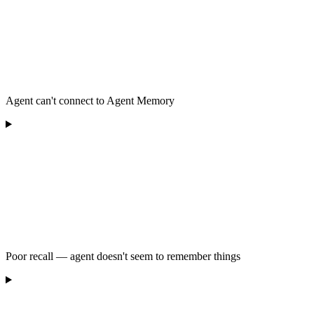
Agent can't connect to Agent Memory
Poor recall — agent doesn't seem to remember things