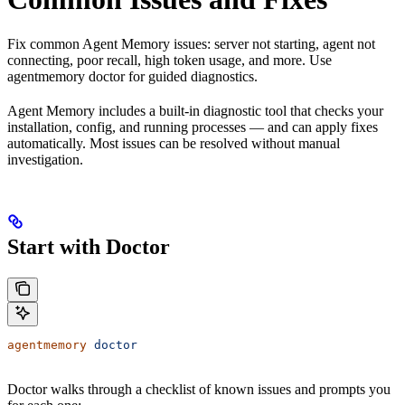
Fix common Agent Memory issues: server not starting, agent not
connecting, poor recall, high token usage, and more. Use
agentmemory doctor for guided diagnostics.
Agent Memory includes a built-in diagnostic tool that checks your
installation, config, and running processes — and can apply fixes
automatically. Most issues can be resolved without manual
investigation.
Start with Doctor
agentmemory
 doctor
Doctor walks through a checklist of known issues and prompts you