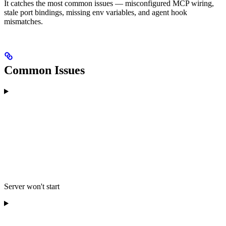
It catches the most common issues — misconfigured MCP wiring,
stale port bindings, missing env variables, and agent hook
mismatches.
Common Issues
Server won't start