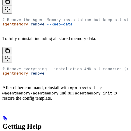
# Remove the Agent Memory installation but keep all sto
agentmemory
 remove
 --keep-data
To fully uninstall including all stored memory data:
# Remove everything — installation AND all memories (ir
agentmemory
 remove
After either command, reinstall with
npm install -g
and run
to
@agentmemory/agentmemory
agentmemory init
restore the config template.
Getting Help