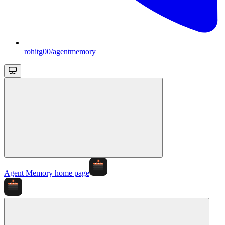
rohitg00/agentmemory
Agent Memory
home page