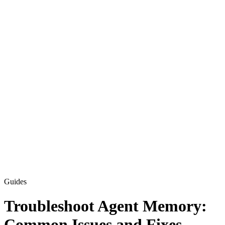
Guides
Troubleshoot Agent Memory:
Common Issues and Fixes