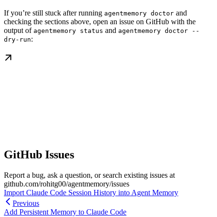
If you’re still stuck after running
and
agentmemory doctor
checking the sections above, open an issue on GitHub with the
output of
and
agentmemory status
agentmemory doctor --
:
dry-run
GitHub Issues
Report a bug, ask a question, or search existing issues at
github.com/rohitg00/agentmemory/issues
Import Claude Code Session History into Agent Memory
Previous
Add Persistent Memory to Claude Code