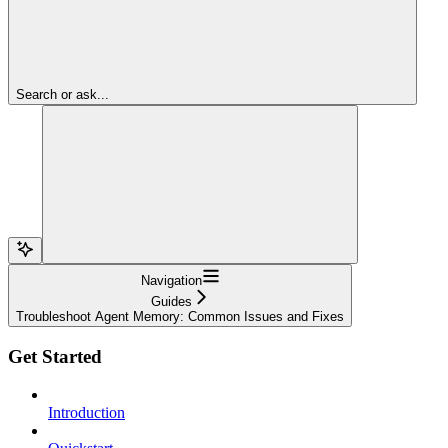
Search or ask...
Navigation
Guides
Troubleshoot Agent Memory: Common Issues and Fixes
Get Started
Introduction