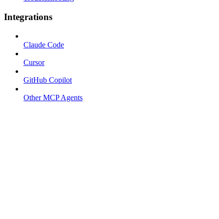
Integrations
Claude Code
Cursor
GitHub Copilot
Other MCP Agents