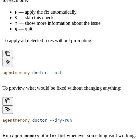
for each one:
— apply the fix automatically
F
— skip this check
S
— show more information about the issue
?
— quit
Q
To apply all detected fixes without prompting:
agentmemory
 doctor
 --all
To preview what would be fixed without changing anything:
agentmemory
 doctor
 --dry-run
Run
first whenever something isn’t working.
agentmemory doctor