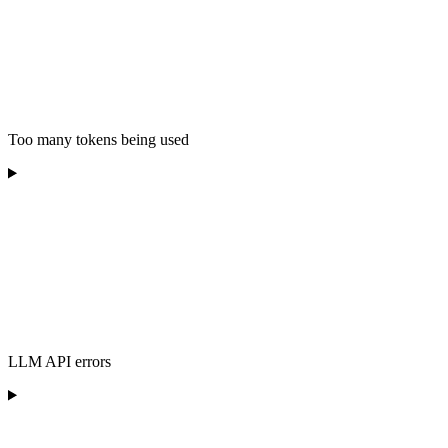
Too many tokens being used
LLM API errors