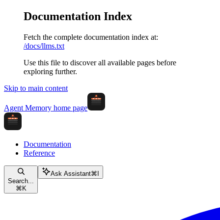
Documentation Index
Fetch the complete documentation index at:
/docs/llms.txt
Use this file to discover all available pages before
exploring further.
Skip to main content
Agent Memory
home page
Documentation
Reference
Ask Assistant
⌘
I
Search...
⌘
K