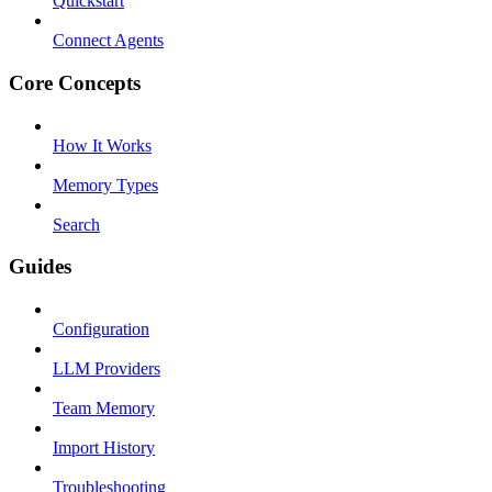
Quickstart
Connect Agents
Core Concepts
How It Works
Memory Types
Search
Guides
Configuration
LLM Providers
Team Memory
Import History
Troubleshooting